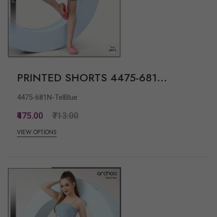
PRINTED SHORTS 4475-681...
4475-681N-TelBlue
₹475.00
₹713.00
VIEW OPTIONS