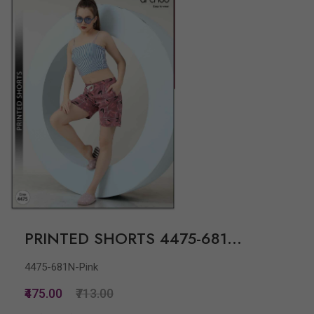
PRINTED SHORTS 4475-681...
4475-681N-Pink
₹475.00
₹713.00