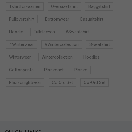
Tshirtforwomen
Oversizetshirt
Baggytshirt
Pullovertshirt
Bottomwear
Casualtshirt
Hoodie
Fullsleeves
#sweatshirt
#winterwear
#wintercollection
Sweatshirt
Winterwear
Wintercollection
Hoodies
Cottonpants
Plazzoset
Plazzo
Plazzonightwear
Co Ord Set
Co-Ord Set