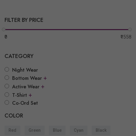
FILTER BY PRICE
₹0
₹1558
CATEGORY
Night Wear
+
Bottom Wear
+
Active Wear
+
T-Shirt
Co-Ord Set
COLOR
Red
Green
Blue
Cyan
Black