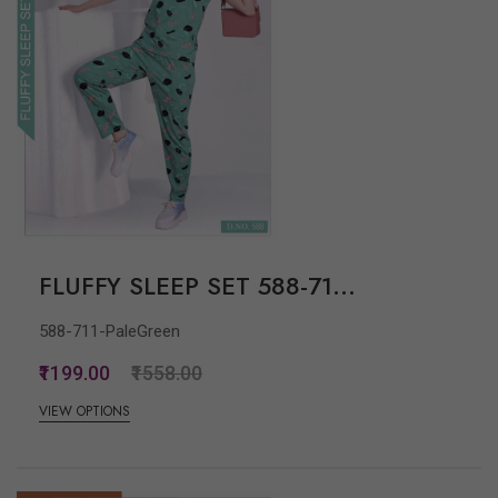
FLUFFY SLEEP SET 588-71...
588-711-PaleGreen
₹1199.00
₹1558.00
VIEW OPTIONS