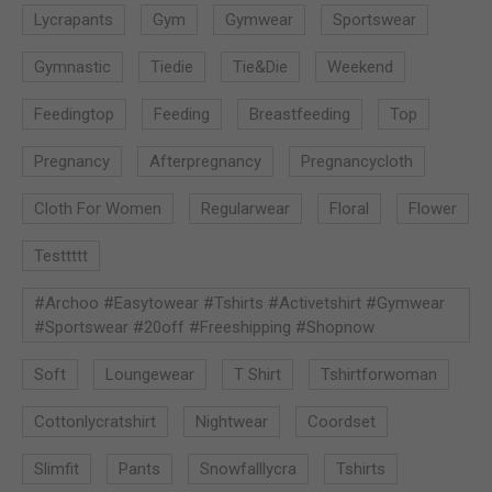
Lycrapants
Gym
Gymwear
Sportswear
Gymnastic
Tiedie
Tie&die
Weekend
Feedingtop
Feeding
Breastfeeding
Top
Pregnancy
Afterpregnancy
Pregnancycloth
Cloth For Women
Regularwear
Floral
Flower
Testtttt
#archoo #easytowear #tshirts #activetshirt #gymwear
#sportswear #20off #freeshipping #shopnow
Soft
Loungewear
T Shirt
Tshirtforwoman
Cottonlycratshirt
Nightwear
Coordset
Slimfit
Pants
Snowfalllycra
Tshirts