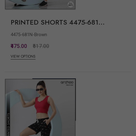
PRINTED SHORTS 4475-681...
4475-681N-Brown
₹475.00
₹617.00
VIEW OPTIONS