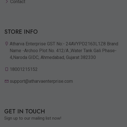
Contact
STORE INFO
Atharva Enterprise GST No:- 24AVYPD2163L1Z8 Brand
Name -Archoo Plot No. 412/A ,Water Tank Gali Phase-
4,Naroda GIDC, Ahmedabad, Gujarat 382330
18001215152
support@atharvaenterprise.com
GET IN TOUCH
Sign up to our mailing list now!