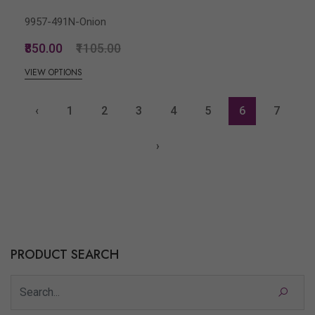
9957-491N-Onion
₹850.00
₹1105.00
VIEW OPTIONS
‹
1
2
3
4
5
6
7
›
PRODUCT SEARCH