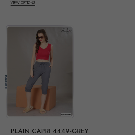
VIEW OPTIONS
PLAIN CAPRI 4449-GREY