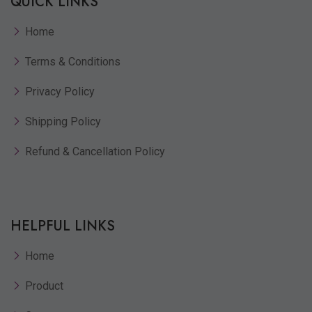
QUICK LINKS
Home
Terms & Conditions
Privacy Policy
Shipping Policy
Refund & Cancellation Policy
HELPFUL LINKS
Home
Product