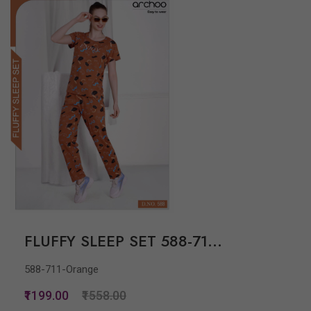
FLUFFY SLEEP SET 588-71...
588-711-Orange
₹1199.00
₹1558.00