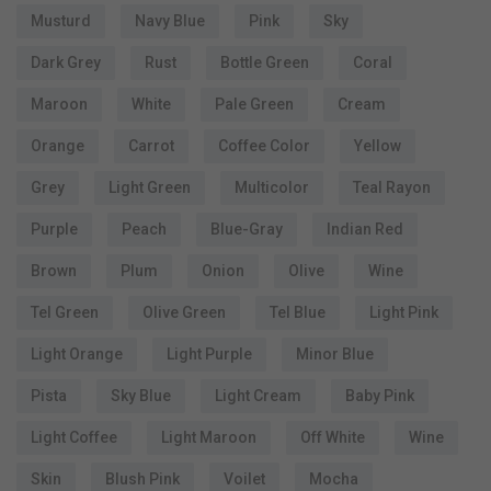
Musturd
Navy Blue
Pink
Sky
Dark Grey
Rust
Bottle Green
Coral
Maroon
White
Pale Green
Cream
Orange
Carrot
Coffee Color
Yellow
Grey
Light Green
Multicolor
Teal Rayon
Purple
Peach
Blue-Gray
Indian Red
Brown
Plum
Onion
Olive
Wine
Tel Green
Olive Green
Tel Blue
Light Pink
Light Orange
Light Purple
Minor Blue
Pista
Sky Blue
Light Cream
Baby Pink
Light Coffee
Light Maroon
Off White
Wine
Skin
Blush Pink
Voilet
Mocha