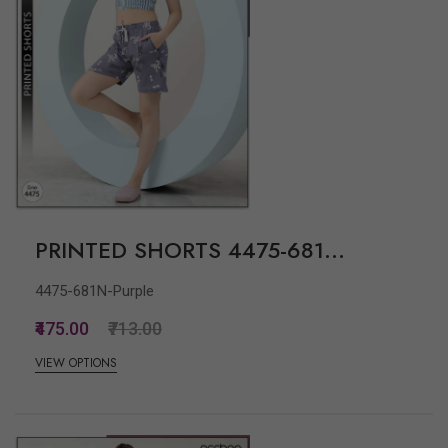
PRINTED SHORTS 4475-681...
4475-681N-Purple
₹475.00
₹713.00
VIEW OPTIONS