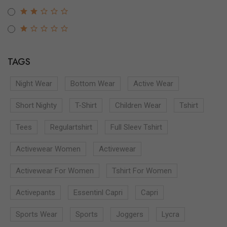
TAGS
Night Wear
Bottom Wear
Active Wear
Short Nighty
T-Shirt
Children Wear
Tshirt
Tees
Regulartshirt
Full Sleev Tshirt
Activewear Women
Activewear
Activewear For Women
Tshirt For Women
Activepants
Essentinl Capri
Capri
Sports Wear
Sports
Joggers
Lycra