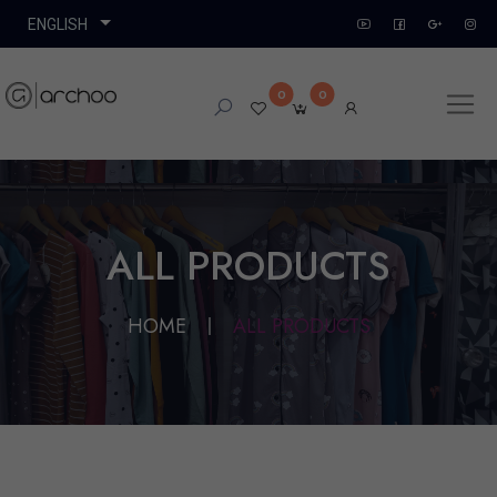
0
0
ALL PRODUCTS
HOME
ALL PRODUCTS