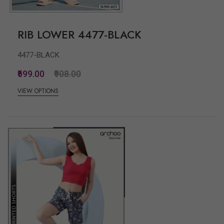
RIB LOWER 4477-BLACK
4477-BLACK
₹699.00
₹908.00
VIEW OPTIONS