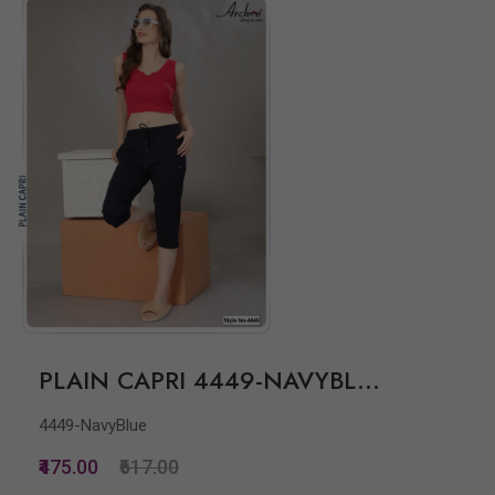
PLAIN CAPRI 4449-NAVYBL...
4449-NavyBlue
₹475.00
₹617.00