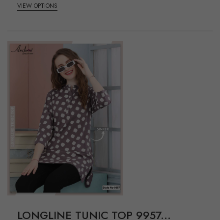
VIEW OPTIONS
LONGLINE TUNIC TOP 9957...