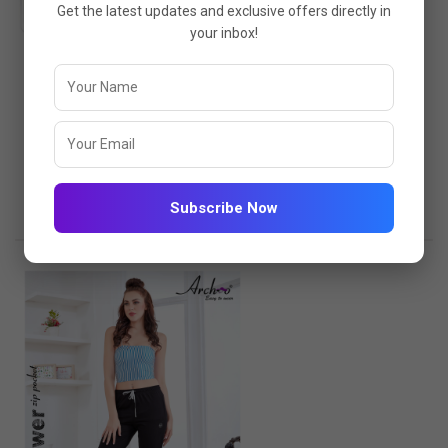
Get the latest updates and exclusive offers directly in
your inbox!
PLAIN CAPRI 4449-BLACK
4449-BLACK
₹475.00
₹617.00
VIEW OPTIONS
Subscribe Now