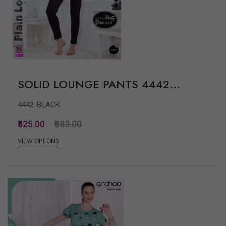
SOLID LOUNGE PANTS 4442...
4442-BLACK
₹525.00
₹683.00
VIEW OPTIONS