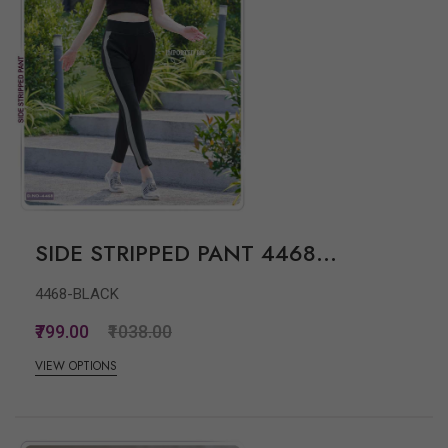
SIDE STRIPPED PANT 4468...
4468-BLACK
₹799.00
₹1038.00
VIEW OPTIONS