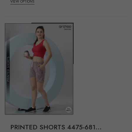
VIEW OPTIONS
PRINTED SHORTS 4475-681...