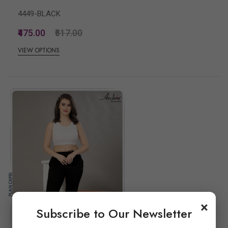
4449-BLACK
₹475.00
₹617.00
VIEW OPTIONS
×
Subscribe to Our Newsletter