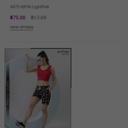
4475-681N-LightPink
₹475.00
₹617.00
VIEW OPTIONS