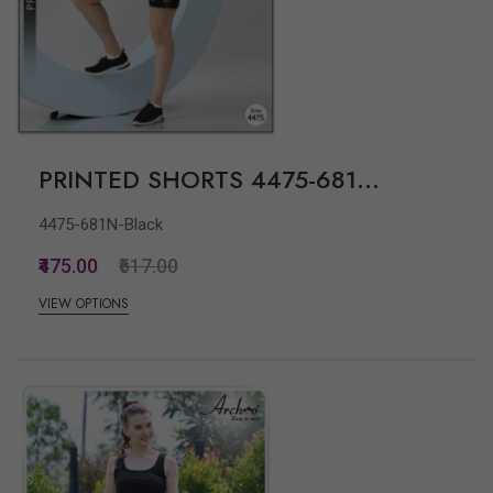
PRINTED SHORTS 4475-681...
4475-681N-Black
₹475.00
₹617.00
VIEW OPTIONS