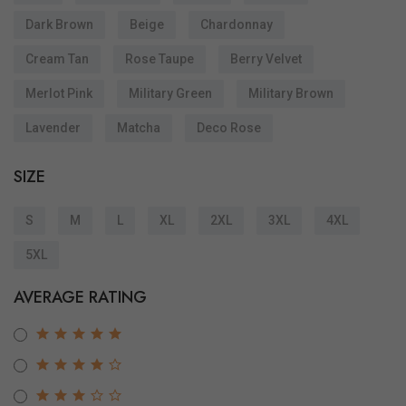
Dark Brown
Beige
Chardonnay
Cream Tan
Rose Taupe
Berry Velvet
Merlot Pink
Military Green
Military Brown
Lavender
Matcha
Deco Rose
SIZE
S
M
L
XL
2XL
3XL
4XL
5XL
AVERAGE RATING