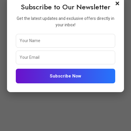
×
Subscribe to Our Newsletter
Get the latest updates and exclusive offers directly in
your inbox!
No Products Added To The Wishlist
Subscribe Now
PFUL LINKS
STORE INFO
me
Atharva Enterprise GST No:-
24AVYPD2163L1Z8 Brand 