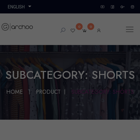
0
0
SUBCATEGORY: SHORTS
HOME
PRODUCT
SUBCATEGORY: SHORTS