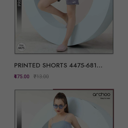
PRINTED SHORTS 4475-681...
₹475.00
₹713.00
Quickview
Add to Wish List
Compare