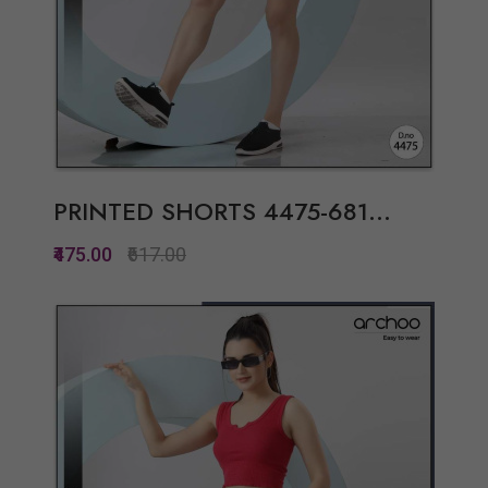
PRINTED SHORTS 4475-681...
₹475.00
₹617.00
Quickview
Add to Wish List
Compare
View Options