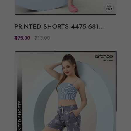
PRINTED SHORTS 4475-681...
₹475.00
₹713.00
Quickview
Add to Wish List
Compare
View Options