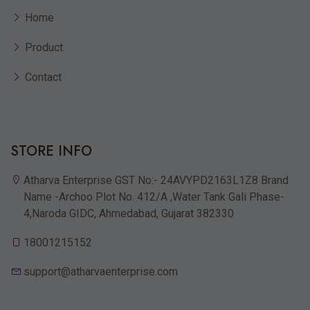
Home
Product
Contact
STORE INFO
Atharva Enterprise GST No:- 24AVYPD2163L1Z8 Brand
Name -Archoo Plot No. 412/A ,Water Tank Gali Phase-
4,Naroda GIDC, Ahmedabad, Gujarat 382330
18001215152
support@atharvaenterprise.com