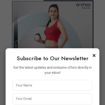
Quickview
Add to Wish List
Compare
View Options
×
Subscribe to Our Newsletter
Get the latest updates and exclusive offers directly in
your inbox!