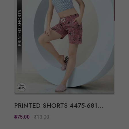
View Options
PRINTED SHORTS 4475-681...
₹475.00
₹713.00