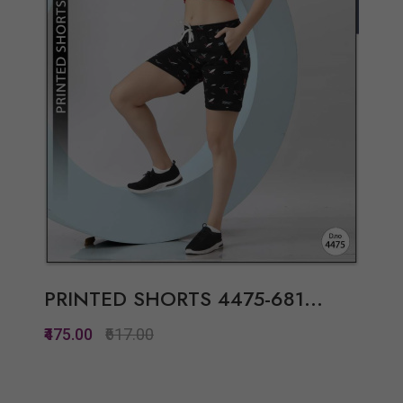
PRINTED SHORTS 4475-681...
₹475.00
₹617.00