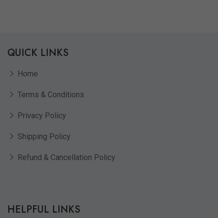
Quickview
Add to Wish List
Compare
QUICK LINKS
View Options
Home
Terms & Conditions
Privacy Policy
Shipping Policy
Refund & Cancellation Policy
HELPFUL LINKS