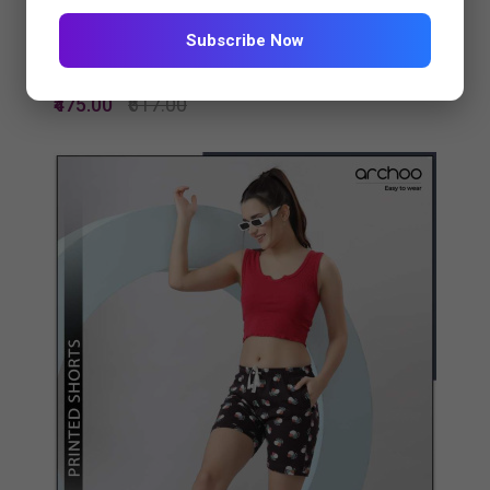
Subscribe Now
PRINTED SHORTS 4475-681...
₹475.00
₹617.00
Quickview
Add to Wish List
Compare
View Options