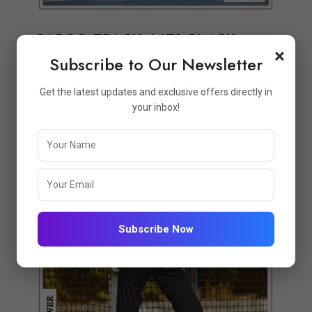
CARGO TRACK 4478-BLACK
×
Subscribe to Our Newsletter
₹999.00
₹1298.00
Get the latest updates and exclusive offers directly in
your inbox!
Quickview
Add to Wish List
Compare
View Options
Subscribe Now