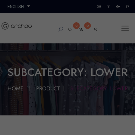
0
0
SUBCATEGORY: LOWER
HOME
PRODUCT
SUBCATEGORY: LOWER