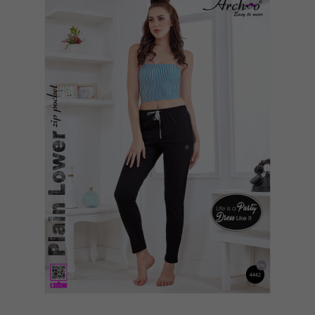
Quickview
Add to Wish List
Compare
View Options