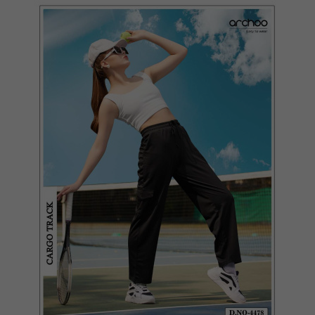
Quickview
Add to Wish List
Compare
View Options