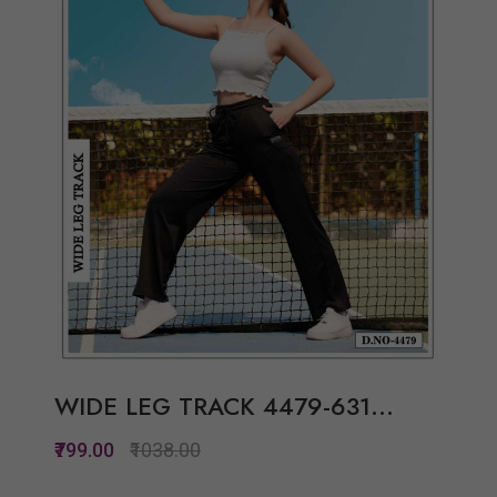
View Options
WIDE LEG TRACK 4479-631...
₹799.00
₹1038.00