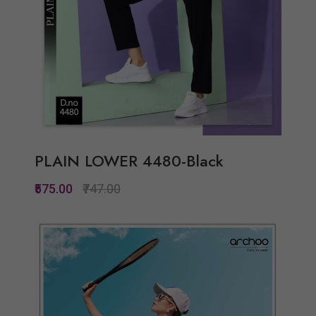
PLAIN LOWER 4480-Black
₹575.00
₹747.00
Quickview
Add to Wish List
Compare