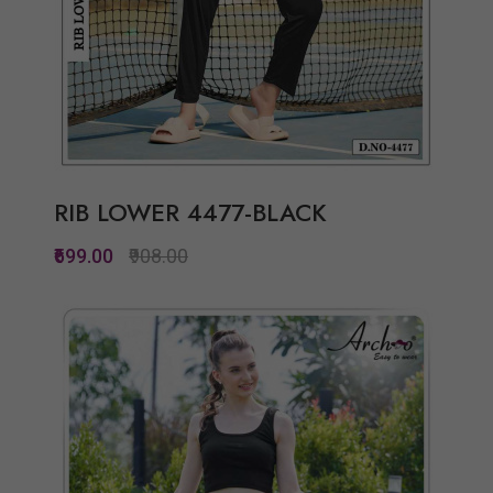
RIB LOWER 4477-BLACK
₹699.00
₹908.00
Quickview
Add to Wish List
Compare
View Options