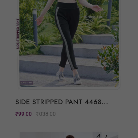
SIDE STRIPPED PANT 4468...
₹799.00
₹1038.00