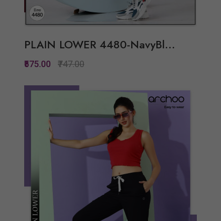
PLAIN LOWER 4480-NavyBl...
₹575.00
₹747.00
Quickview
Add to Wish List
Compare
View Options