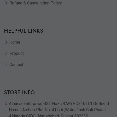
Refund & Cancellation Policy
HELPFUL LINKS
Home
Product
Contact
STORE INFO
Atharva Enterprise GST No:- 24AVYPD2163L1Z8 Brand
Name -Archoo Plot No. 412/A ,Water Tank Gali Phase-
4,Naroda GIDC, Ahmedabad, Gujarat 382330