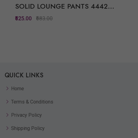
SOLID LOUNGE PANTS 4442...
₹525.00
₹683.00
Quickview
Add to Wish List
Compare
QUICK LINKS
View Options
Home
Terms & Conditions
Privacy Policy
Shipping Policy