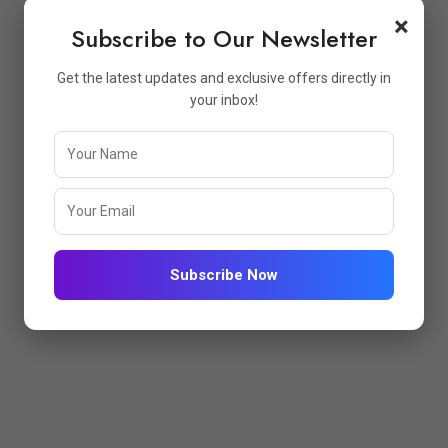
×
Subscribe to Our Newsletter
Get the latest updates and exclusive offers directly in
your inbox!
Subscribe Now
PFUL LINKS
STORE INFO
me
Atharva Enterprise GST No:-