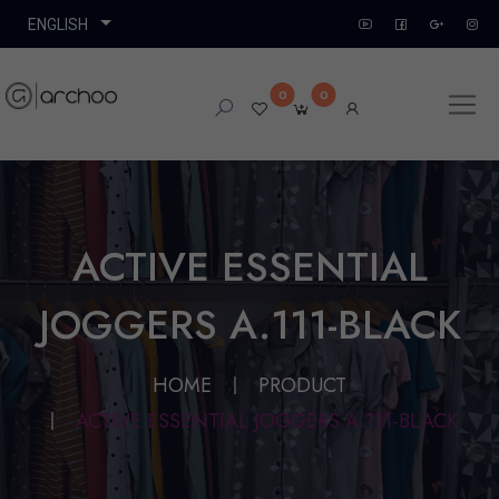
0
0
ACTIVE ESSENTIAL
JOGGERS A.111-BLACK
HOME
PRODUCT
ACTIVE ESSENTIAL JOGGERS A.111-BLACK