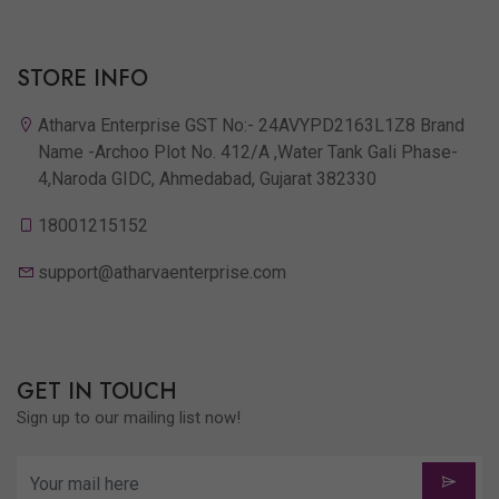
STORE INFO
Atharva Enterprise GST No:- 24AVYPD2163L1Z8 Brand
Name -Archoo Plot No. 412/A ,Water Tank Gali Phase-
4,Naroda GIDC, Ahmedabad, Gujarat 382330
18001215152
support@atharvaenterprise.com
GET IN TOUCH
Sign up to our mailing list now!