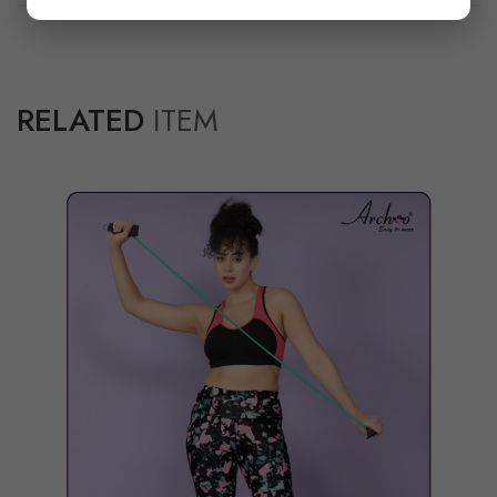
RELATED
ITEM