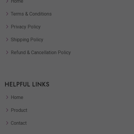
Home
Terms & Conditions
Privacy Policy
Shipping Policy
Refund & Cancellation Policy
HELPFUL LINKS
Home
Product
Contact