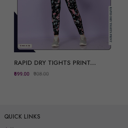
RAPID DRY TIGHTS PRINT...
₹699.00
₹908.00
Quickview
Add to Wish List
QUICK LINKS
Compare
View Options