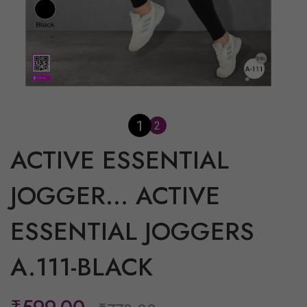
1
2
ACTIVE ESSENTIAL
JOGGER...
ACTIVE
ESSENTIAL JOGGERS
A.111-BLACK