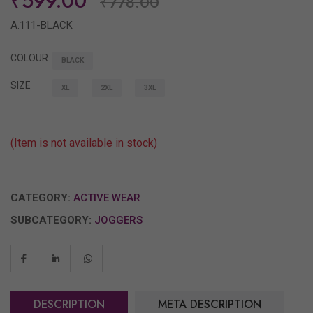
₹599.00
₹778.00
A.111-BLACK
COLOUR
BLACK
SIZE
XL
2XL
3XL
(Item is not available in stock)
CATEGORY:
ACTIVE WEAR
SUBCATEGORY:
JOGGERS
DESCRIPTION
META DESCRIPTION