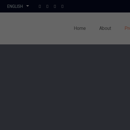
Home
About
Pr