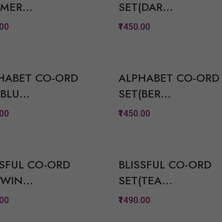
MER...
SET(DAR...
View Options
View Option
.00
₹1450.00
Quickview
Quickview
Add to Wish List
Add to Wish Lis
HABET CO-ORD
ALPHABET CO-ORD
Compare
Compare
BLU...
SET(BER...
View Options
View Option
.00
₹1450.00
Quickview
Quickview
Add to Wish List
Add to Wish Lis
SSFUL CO-ORD
BLISSFUL CO-ORD
Compare
Compare
WIN...
SET(TEA...
View Options
View Option
.00
₹1490.00