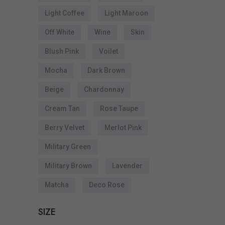
Light Coffee
Light Maroon
Off White
Wine
Skin
Blush Pink
Voilet
Mocha
Dark Brown
Beige
Chardonnay
Cream Tan
Rose Taupe
Berry Velvet
Merlot Pink
Military Green
Military Brown
Lavender
Matcha
Deco Rose
SIZE