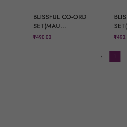
Quickview
Add to Wish List
BLISSFUL CO-ORD
BLI
Compare
SET(MAU...
SET(
View Options
₹1490.00
₹1490
Quickview
‹
1
Add to Wish List
Compare
View Options