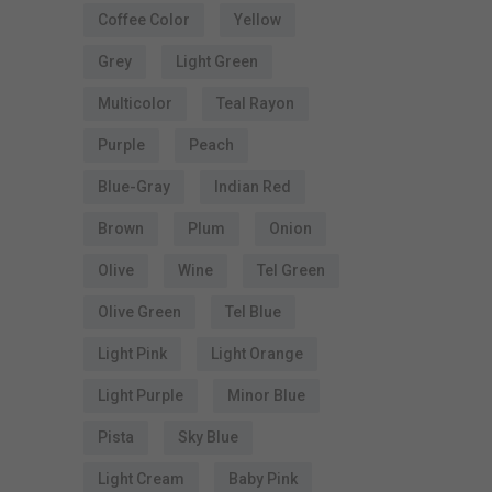
Coffee Color
Yellow
t
Grey
Light Green
Multicolor
Teal Rayon
s
Purple
Peach
Blue-Gray
Indian Red
Brown
Plum
Onion
t
Olive
Wine
Tel Green
s
Olive Green
Tel Blue
Light Pink
Light Orange
Light Purple
Minor Blue
Pista
Sky Blue
Light Cream
Baby Pink