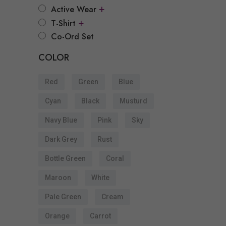
+
Active Wear
s
+
T-Shirt
Co-Ord Set
COLOR
t
Red
Green
Blue
Cyan
Black
Musturd
s
Navy Blue
Pink
Sky
Dark Grey
Rust
Bottle Green
Coral
t
Maroon
White
s
Pale Green
Cream
Orange
Carrot