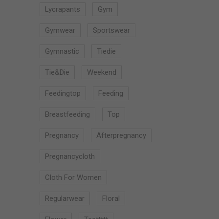
Lycrapants
Gym
Gymwear
Sportswear
Gymnastic
Tiedie
Tie&die
Weekend
Feedingtop
Feeding
Breastfeeding
Top
Pregnancy
Afterpregnancy
Pregnancycloth
Cloth For Women
Regularwear
Floral