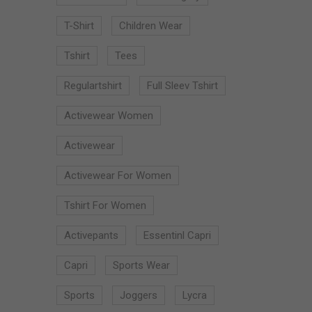
T-Shirt
Children Wear
Tshirt
Tees
Regulartshirt
Full Sleev Tshirt
Activewear Women
Activewear
Activewear For Women
Tshirt For Women
Activepants
Essentinl Capri
Capri
Sports Wear
Sports
Joggers
Lycra