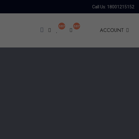
Call Us: 18001215152
587
587
ACCOUNT