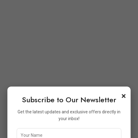
×
Subscribe to Our Newsletter
Get the latest updates and exclusive offers directly in
your inbox!