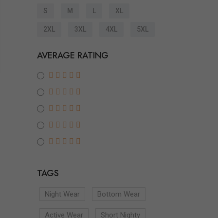
S
M
L
XL
2XL
3XL
4XL
5XL
AVERAGE RATING
TAGS
Night Wear
Bottom Wear
Active Wear
Short Nighty