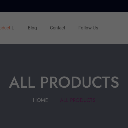
oduct
Blog
Contact
Follow Us
ALL PRODUCTS
HOME
ALL PRODUCTS