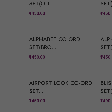
SET(OLI...
SET(
View Options
₹1450.00
₹1450
Quickview
Add to Wish List
ALPHABET CO-ORD
ALP
Compare
SET(BRO...
SET(
View Options
₹1450.00
₹1450
Quickview
Add to Wish List
AIRPORT LOOK CO-ORD
BLI
Compare
SET...
SET(
View Options
₹1450.00
₹1490