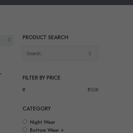
PRODUCT SEARCH
T
FILTER BY PRICE
₹0
₹1558
CATEGORY
Night Wear
t
+
Bottom Wear