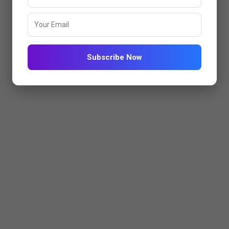
Subscribe Now