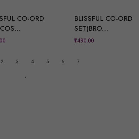
Quickview
Quickview
Add to Wish List
Add to Wish Lis
SSFUL CO-ORD
BLISSFUL CO-ORD
Compare
Compare
COS...
SET(BRO...
View Options
View Option
.00
₹1490.00
Quickview
Quickview
2
3
4
5
6
7
Add to Wish List
Add to Wish Lis
›
Compare
Compare
View Options
View Option