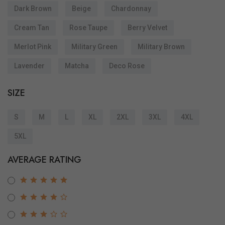
Dark Brown
Beige
Chardonnay
Cream Tan
Rose Taupe
Berry Velvet
Merlot Pink
Military Green
Military Brown
Lavender
Matcha
Deco Rose
SIZE
S
M
L
XL
2XL
3XL
4XL
5XL
AVERAGE RATING