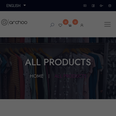
0
0
ALL PRODUCTS
HOME
ALL PRODUCTS