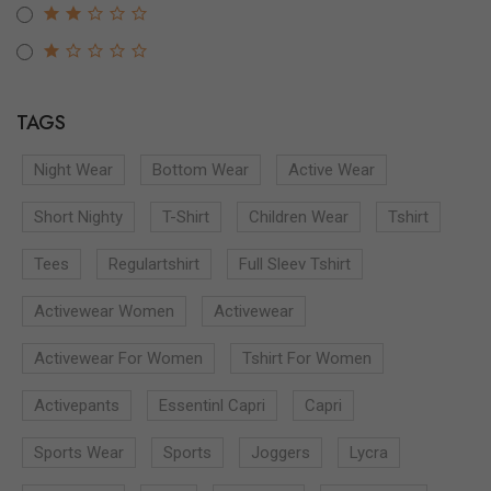
TAGS
Night Wear
Bottom Wear
Active Wear
Short Nighty
T-Shirt
Children Wear
Tshirt
Tees
Regulartshirt
Full Sleev Tshirt
Activewear Women
Activewear
Activewear For Women
Tshirt For Women
Activepants
Essentinl Capri
Capri
Sports Wear
Sports
Joggers
Lycra