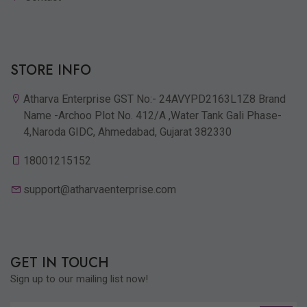
STORE INFO
Atharva Enterprise GST No:- 24AVYPD2163L1Z8 Brand
Name -Archoo Plot No. 412/A ,Water Tank Gali Phase-
4,Naroda GIDC, Ahmedabad, Gujarat 382330
18001215152
support@atharvaenterprise.com
GET IN TOUCH
Sign up to our mailing list now!