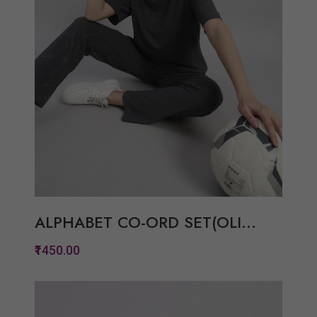
ALPHABET CO-ORD SET(OLI...
₹1450.00
Quickview