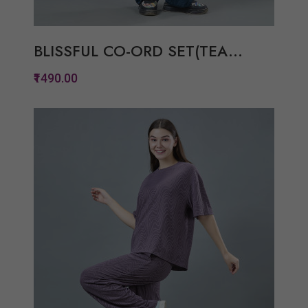
BLISSFUL CO-ORD SET(TEA...
₹1490.00
Quickview
Add to Wish List
Compare
View Options