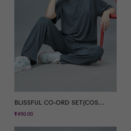
BLISSFUL CO-ORD SET(COS...
₹1490.00