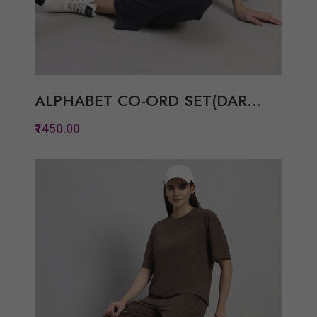
ALPHABET CO-ORD SET(DAR...
₹1450.00
Quickview
Add to Wish List
Compare
View Options