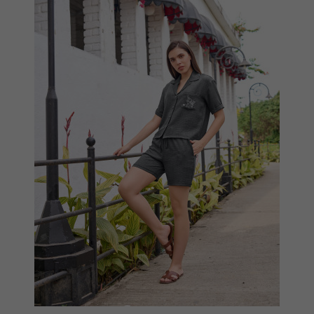
Compare
View Options