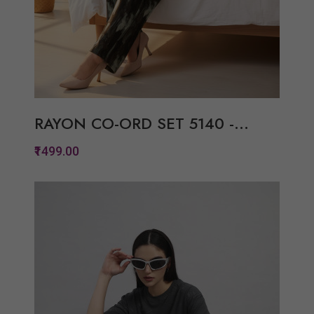
RAYON CO-ORD SET 5140 -...
₹1499.00
Quickview
Add to Wish List
Compare
View Options