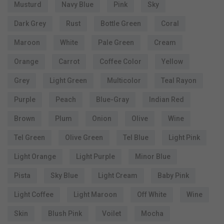
Musturd
Navy Blue
Pink
Sky
Dark Grey
Rust
Bottle Green
Coral
Maroon
White
Pale Green
Cream
Orange
Carrot
Coffee Color
Yellow
Grey
Light Green
Multicolor
Teal Rayon
Purple
Peach
Blue-Gray
Indian Red
Brown
Plum
Onion
Olive
Wine
Tel Green
Olive Green
Tel Blue
Light Pink
Light Orange
Light Purple
Minor Blue
Pista
Sky Blue
Light Cream
Baby Pink
Light Coffee
Light Maroon
Off White
Wine
Skin
Blush Pink
Voilet
Mocha