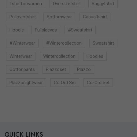
Tshirtforwomen
Oversizetshirt
Baggytshirt
Pullovertshirt
Bottomwear
Casualtshirt
Hoodie
Fullsleeves
#sweatshirt
#winterwear
#wintercollection
Sweatshirt
Winterwear
Wintercollection
Hoodies
Cottonpants
Plazzoset
Plazzo
Plazzonightwear
Co Ord Set
Co-Ord Set
QUICK LINKS