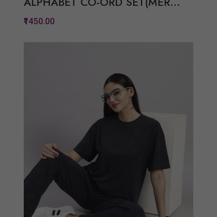
ALPHABET CO-ORD SET(MER...
₹1450.00
Quickview
Add to Wish List
Compare
View Options