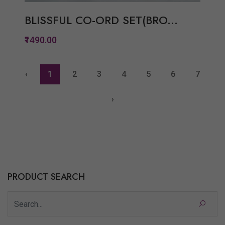
BLISSFUL CO-ORD SET(BRO...
₹1490.00
‹
1
2
3
4
5
6
7
Quickview
›
Add to Wish List
Compare
View Options
PRODUCT SEARCH