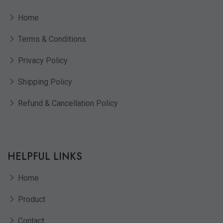
Home
Terms & Conditions
Privacy Policy
Shipping Policy
Refund & Cancellation Policy
HELPFUL LINKS
Home
Product
Contact