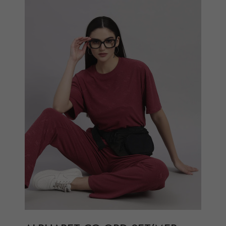
Add to Wish List
Compare
View Options