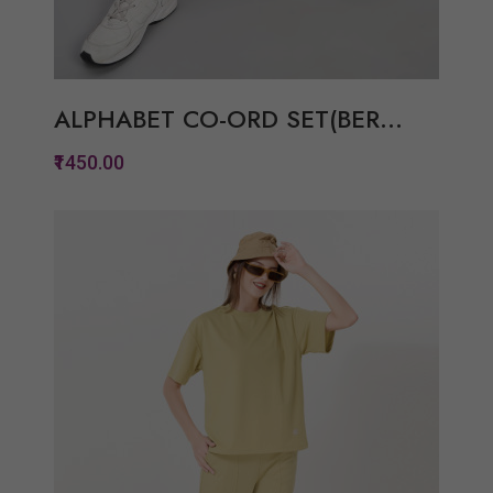
ALPHABET CO-ORD SET(BER...
₹1450.00
Quickview
Add to Wish List
Compare
View Options