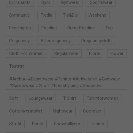
Lycrapants
Gym
Gymwear
Sportswear
Gymnastic
Tiedie
Tie&die
Weekend
Feedingtop
Feeding
Breastfeeding
Top
Pregnancy
Afterpregnancy
Pregnancycloth
Cloth For Women
Regularwear
Floral
Flower
Testtttt
#archoo #easytowear #tshirts #activetshirt #gymwear
#sportswear #20off #freeshipping #shopnow
Soft
Loungewear
T Shirt
Tshirtforwoman
Cottonlycratshirt
Nightwear
Coordset
Slimfit
Pants
Snowfalllycra
Tshirts