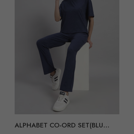
Compare
View Options
ALPHABET CO-ORD SET(BLU...