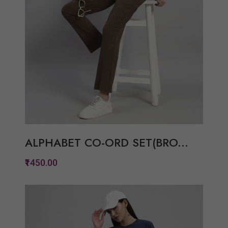
ALPHABET CO-ORD SET(BRO...
₹1450.00
Quickview
Add to Wish List