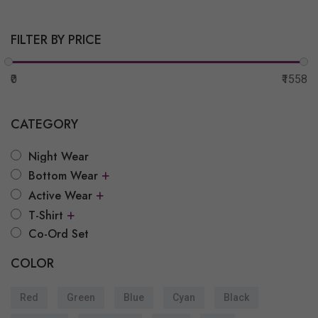
FILTER BY PRICE
₹0
₹1558
CATEGORY
Night Wear
+
Bottom Wear
+
Active Wear
+
T-Shirt
Co-Ord Set
COLOR
Red
Green
Blue
Cyan
Black