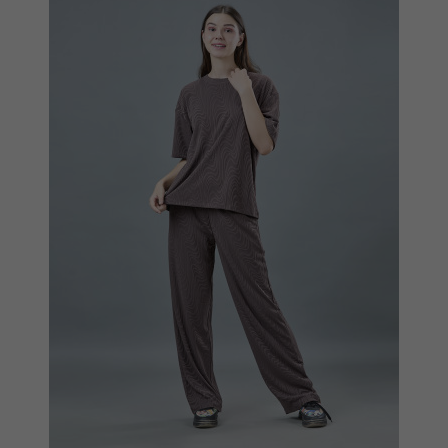
Quickview
Add to Wish List
Compare
View Options