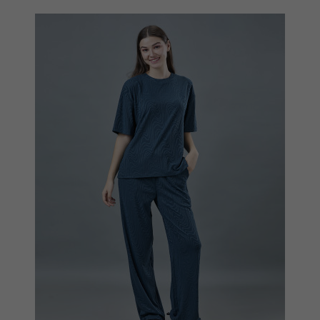
Quickview
Add to Wish List
Compare
View Options