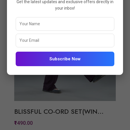
Get the latest updates and exclusive offers directly in
View Options
your inbox!
Subscribe Now
BLISSFUL CO-ORD SET(WIN...
₹1490.00