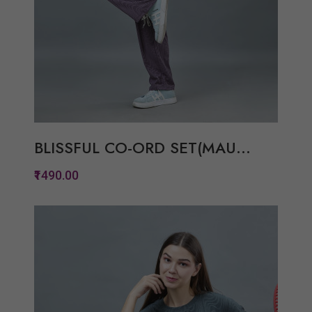
BLISSFUL CO-ORD SET(MAU...
₹1490.00
Quickview
Add to Wish List
Compare
View Options