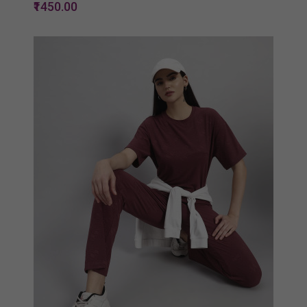
₹1450.00
Quickview
Add to Wish List
Compare
View Options