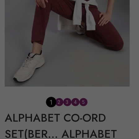
2
1
3
4
5
ALPHABET CO-ORD
SET(BER...
ALPHABET