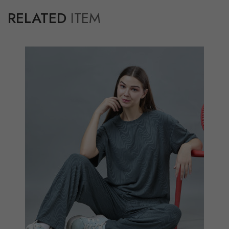
RELATED
ITEM