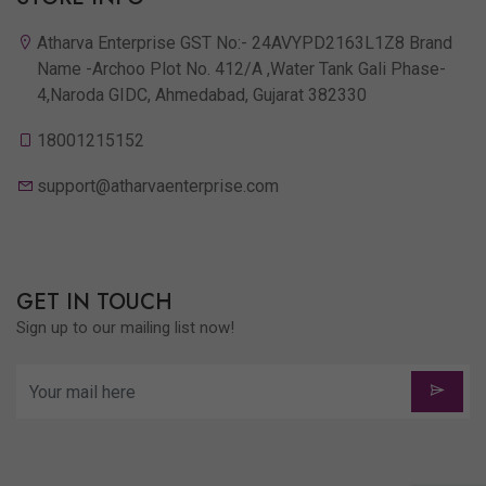
Atharva Enterprise GST No:- 24AVYPD2163L1Z8 Brand
Name -Archoo Plot No. 412/A ,Water Tank Gali Phase-
4,Naroda GIDC, Ahmedabad, Gujarat 382330
18001215152
support@atharvaenterprise.com
GET IN TOUCH
Sign up to our mailing list now!