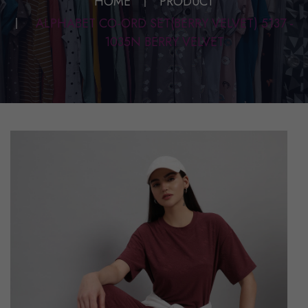
HOME
PRODUCT
ALPHABET CO-ORD SET(BERRY VELVET) 5137 -
1035N BERRY VELVET