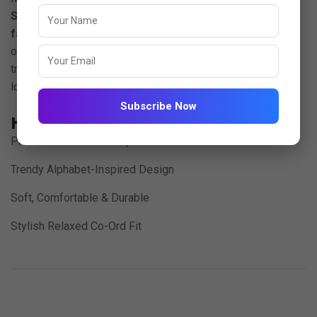
Set
, crafted from luxurious
imported Jacquard 220 GSM
fabric
. Designed for those who love comfort with a touch
of character, this set combines a rich textured feel with a
trendy coordinated silhouette perfect for casual outings,
lounge days, and effortless street style.
Subscribe Now
Highlights:
Premium Textured Jacquard Fabric
Trendy Alphabet-Inspired Design
Soft, Comfortable & Durable
Stylish Relaxed Co-Ord Fit