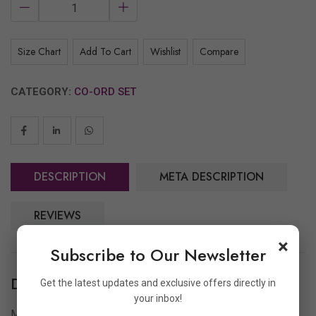
Size Chart
Add To Cart
Wishlist
Compare
CATEGORY:
CO-ORD SET
DESCRIPTION
META DESCRIPTION
REVIEWS
×
Subscribe to Our Newsletter
Description
Get the latest updates and exclusive offers directly in
your inbox!
Make a bold statement with
Archoo’s Alphabet Co-Ord