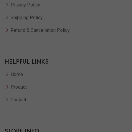
Privacy Policy
Shipping Policy
Refund & Cancellation Policy
HELPFUL LINKS
Home
Product
Contact
STORE INFO