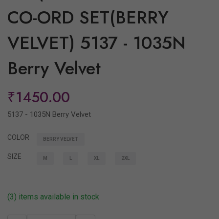
CO-ORD SET(BERRY
VELVET) 5137 - 1035N
Berry Velvet
₹1450.00
5137 - 1035N Berry Velvet
COLOR
BERRY VELVET
SIZE
M
L
XL
2XL
(3) items available in stock