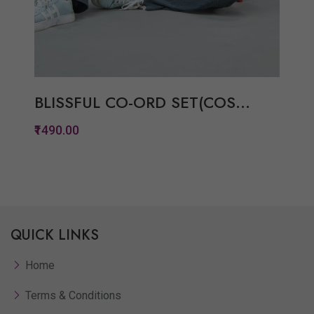
BLISSFUL CO-ORD SET(COS...
₹1490.00
Quickview
Add to Wish List
QUICK LINKS
Compare
View Options
Home
Terms & Conditions