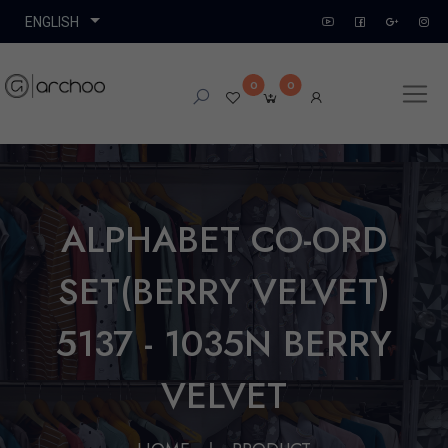
0
0
ALPHABET CO-ORD
SET(BERRY VELVET)
5137 - 1035N BERRY
VELVET