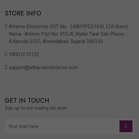
STORE INFO
Atharva Enterprise GST No:- 24AVYPD2163L1Z8 Brand
Name -Archoo Plot No. 412/A ,Water Tank Gali Phase-
4,Naroda GIDC, Ahmedabad, Gujarat 382330
18001215152
support@atharvaenterprise.com
GET IN TOUCH
Sign up to our mailing list now!