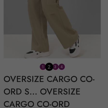
3
1
2
4
OVERSIZE CARGO CO-
ORD S...
OVERSIZE
CARGO CO-ORD