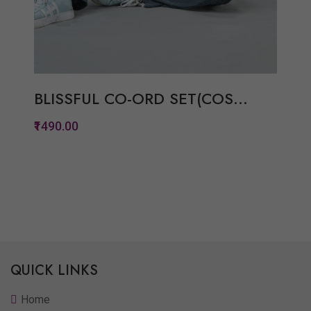
BLISSFUL CO-ORD SET(COS...
₹1490.00
Quickview
Add to Wish List
Compare
View Options
QUICK LINKS
Home