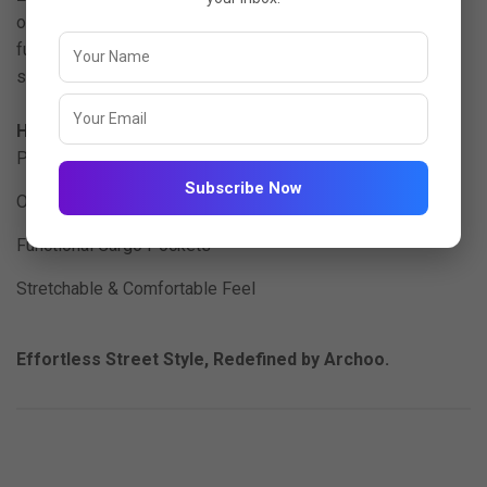
ord set offers a relaxed oversized silhouette with
functional cargo pockets perfect for travel, lounging, or
streetwear-inspired looks.
Highlights:
Premium Imported Lycra (200 GSM)
Subscribe Now
Oversized Relaxed Fit
Functional Cargo Pockets
Stretchable & Comfortable Feel
Effortless Street Style, Redefined by Archoo.