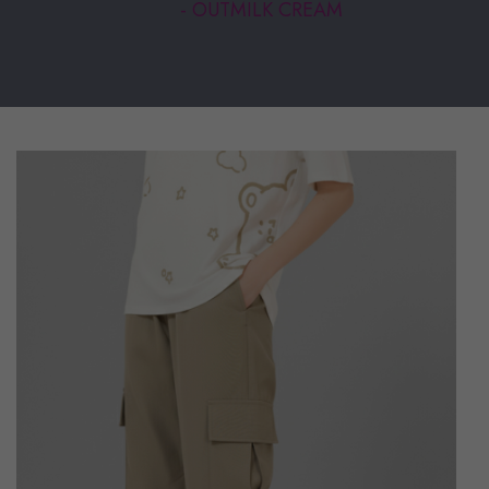
- OUTMILK CREAM