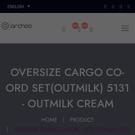
587
587
OVERSIZE CARGO CO-
ORD SET(OUTMILK) 5131
- OUTMILK CREAM
HOME
PRODUCT
OVERSIZE CARGO CO-ORD SET(OUTMILK) 5131