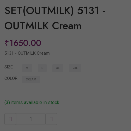
SET(OUTMILK) 5131 -
OUTMILK Cream
₹1650.00
5131 - OUTMILK Cream
SIZE
M
L
XL
2XL
COLOR
CREAM
(3) items available in stock