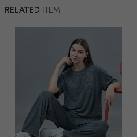
RELATED
ITEM