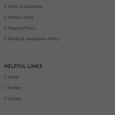
Terms & Conditions
Privacy Policy
Shipping Policy
Refund & Cancellation Policy
HELPFUL LINKS
Home
Product
Contact