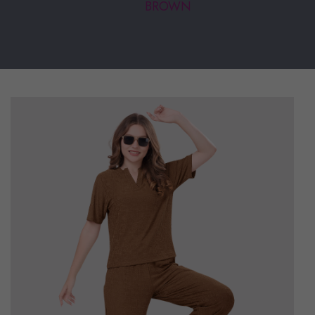
BROWN