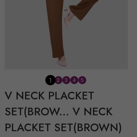
2
1
3
4
5
V NECK PLACKET
SET(BROW...
V NECK
PLACKET SET(BROWN)