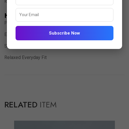
lounging, casual outings, or relaxed evenings at home.
Highlights:
Premium Imported Jacquard Fabric
Subscribe Now
Elegant V-Neck Placket Design
Soft, Textured & Comfortable Feel
Relaxed Everyday Fit
RELATED
ITEM