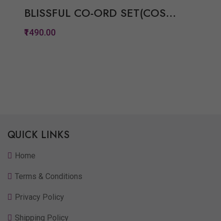
BLISSFUL CO-ORD SET(COS...
₹1490.00
Quickview
Add to Wish List
Compare
View Options
QUICK LINKS
Home
Terms & Conditions
Privacy Policy
Shipping Policy