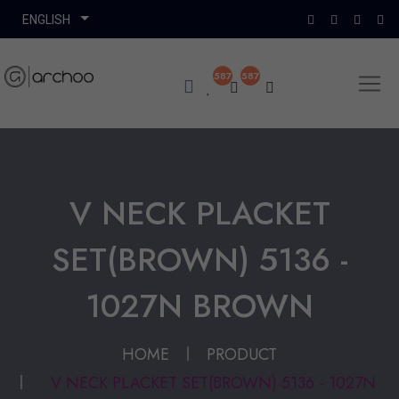
587
587
V NECK PLACKET
SET(BROWN) 5136 -
1027N BROWN
HOME
PRODUCT
V NECK PLACKET SET(BROWN) 5136 - 1027N