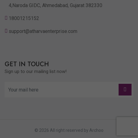
4,Naroda GIDC, Ahmedabad, Gujarat 382330
18001215152
support@atharvaenterprise.com
GET IN TOUCH
Sign up to our mailing list now!
© 2026 All right reserved by
Archoo