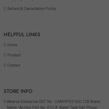
Refund & Cancellation Policy
HELPFUL LINKS
Home
Product
Contact
STORE INFO
Atharva Enterprise GST No:- 24AVYPD2163L1Z8 Brand
Name -Archoo Plot No. 412/A ,Water Tank Gali Phase-