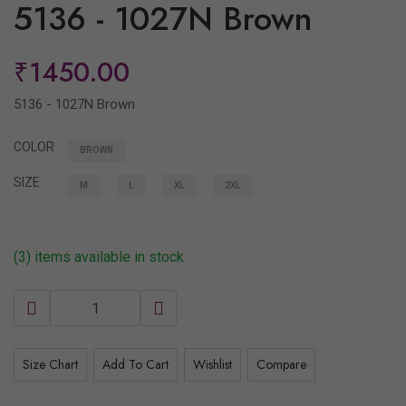
5136 - 1027N Brown
₹1450.00
5136 - 1027N Brown
COLOR
BROWN
SIZE
M
L
XL
2XL
(3) items available in stock
Size Chart
Add To Cart
Wishlist
Compare