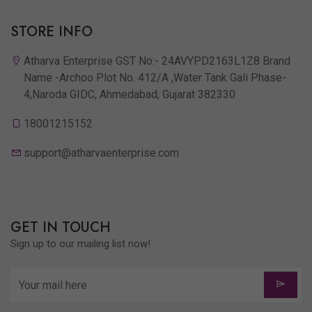
STORE INFO
Atharva Enterprise GST No:- 24AVYPD2163L1Z8 Brand
Name -Archoo Plot No. 412/A ,Water Tank Gali Phase-
4,Naroda GIDC, Ahmedabad, Gujarat 382330
18001215152
support@atharvaenterprise.com
GET IN TOUCH
Sign up to our mailing list now!