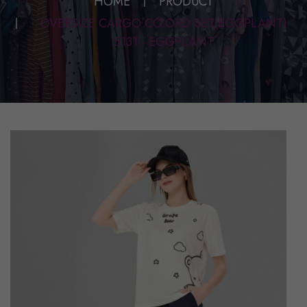
HOME
PRODUCT
OVERSIZE CARGO CO.ORD SET(EGGPLANT)
5131 - EGGPLANT