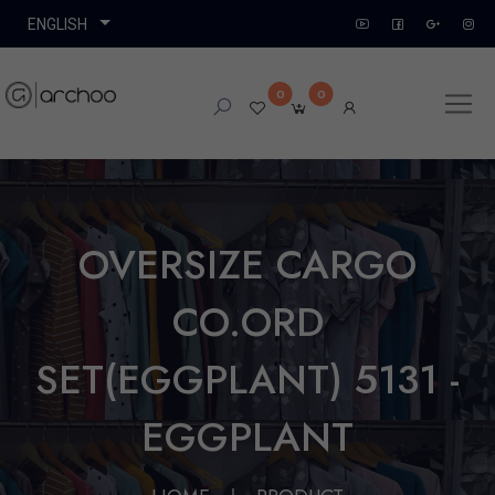
0
0
OVERSIZE CARGO
CO.ORD
SET(EGGPLANT) 5131 -
EGGPLANT