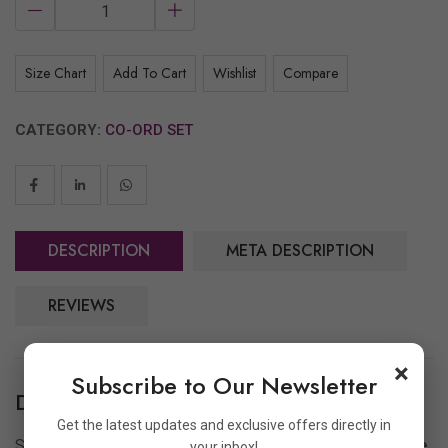
Size Chart
Add To Cart
Wishlist
Compare
CATEGORY:
CO-ORD SET
DESCRIPTION
META DESCRIPTION
REVIEWS
×
Subscribe to Our Newsletter
Description
Get the latest updates and exclusive offers directly in
Step up your casual fashion game with
Archoo’s Oversize
your inbox!