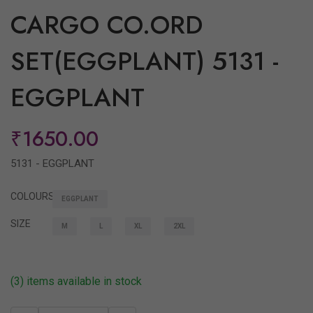
CARGO CO.ORD
SET(EGGPLANT) 5131 -
EGGPLANT
₹1650.00
5131 - EGGPLANT
COLOURS
EGGPLANT
SIZE
M
L
XL
2XL
(3) items available in stock