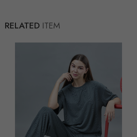
RELATED
ITEM