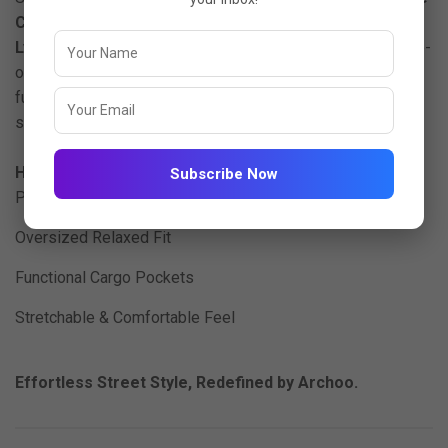
Cargo Co-Ord Set
, crafted from
high-quality imported
Lycra fabric
. Designed for ultimate ease and style, this co-
ord set offers a relaxed oversized silhouette with
functional cargo pockets perfect for travel, lounging, or
streetwear-inspired looks.
Highlights:
Subscribe Now
Premium Imported Lycra (200 GSM)
Oversized Relaxed Fit
Functional Cargo Pockets
Stretchable & Comfortable Feel
Effortless Street Style, Redefined by Archoo.