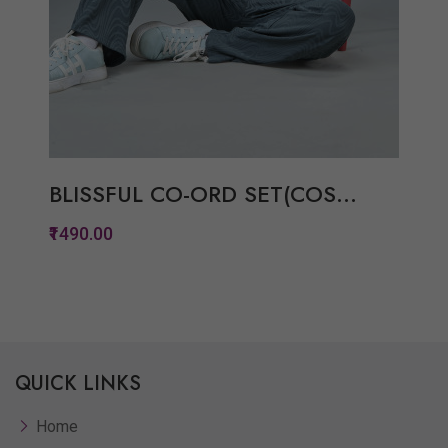
BLISSFUL CO-ORD SET(COS...
₹1490.00
Quickview
Add to Wish List
QUICK LINKS
Compare
View Options
Home