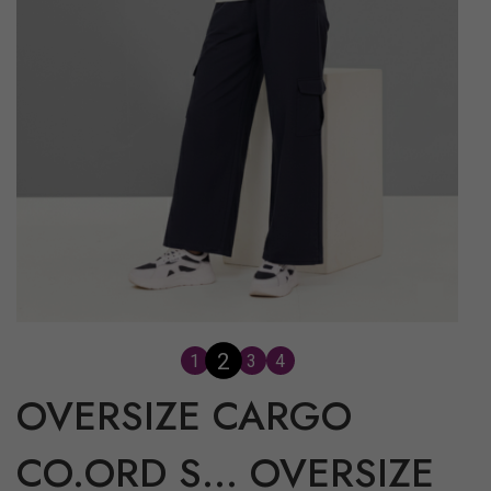
2
1
3
4
OVERSIZE CARGO
CO.ORD S...
OVERSIZE