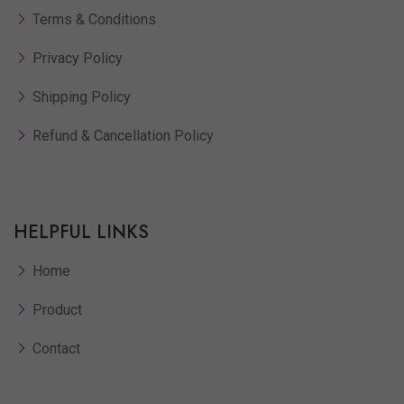
Terms & Conditions
Privacy Policy
Shipping Policy
Refund & Cancellation Policy
HELPFUL LINKS
Home
Product
Contact